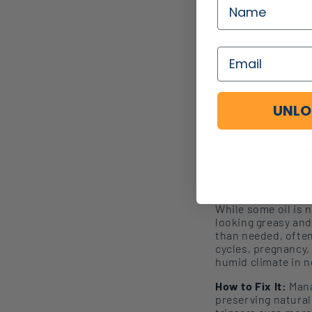
UNLO
While some oil is 
looking
greasy and
than needed, often
cycles, pregnancy,
humid climate in n
How to Fix It:
Mana
preserving natural