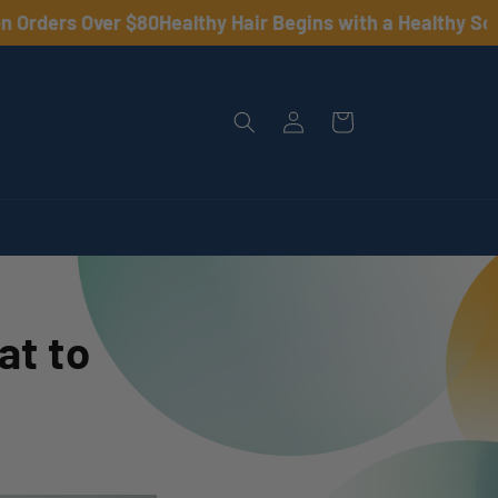
ders Over $80
Healthy Hair Begins with a Healthy Scalp •
Log
Cart
in
at to