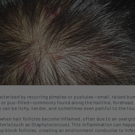
acter
ise
d by recurring pimples or pustules
—
small, raised bu
or pus-fille
d—commonly found along
the hairline, forehead
s
can be itchy, tender, and sometimes even painful to the tou
 when
hair follicles become inflamed,
often
due to an overgr
cteria (such as Staphylococcus).
This
inflammation
can
happ
 block follicles, creating a
n environment conducive to
infe