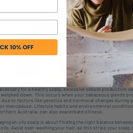
CK 10% OFF
necessary for a healthy scalp, excessive sebum production c
 weigh
ed
down.
This occurs when your sebaceous glands p
 due to factors like genetics and hormonal changes during 
 or menopause. Lifestyle habits and environmental condition
orthern Australia, can also exacerbate oiliness.
ging an oily scalp is about finding the right balance
betwee
 oils
. Avoid over-washing
your hair, as this strip
s
your scalp 