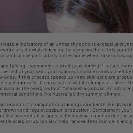
ticeable indicators of an unhealthy scalp is excessive dryne
s white or yellowish flakes on
the
scalp and hair. This condit
tion and can be particularly bothersome when flakes show up
and flaking
—
commonly referred to as
dandruff
—
result from
 the rest of your skin, your scalp constantly ren
ews itself by
w ones. If this process speeds up—new skin cells are produc
d shed naturally—it can result in visible clumps of flakes. T
rs such as the
overgrowth of Malassezia globosa, an oily sca
onmental
conditions like
Australia’s dry
summer
climate.
anti-dandruff shampoos containing ingredients like
glycerin
vergrowth and regulate sebum production. Complement your 
rs like coconut oil or apple cider vinegar to moistur
ise
the s
 gentle scalp scrub
can also help
remove dead skin cells and 