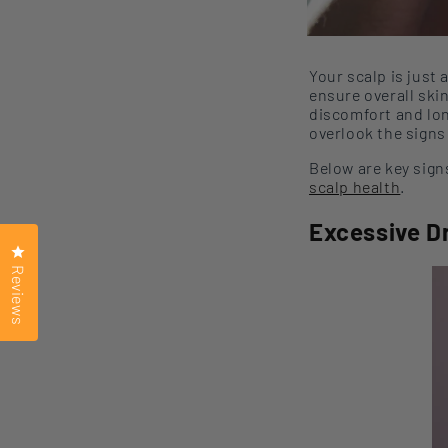
Your scalp is
just 
ensure overall ski
discomfort and lo
overlook the signs
Below are key sign
scalp health
.
Excessive D
Click to open the reviews dialog
Reviews