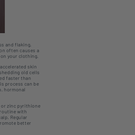
ss and flaking,
ion often causes a
 on your clothing.
 accelerated skin
 shedding old cells
ed faster than
his process can be
lp, hormonal
or zinc
pyrithione
routine with
calp
. Regular
promote better