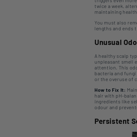
trigger
s
even more
twice a week,
alte
maintaining health
You must also reme
lengths and ends t
Unusual
Odo
A healthy scalp typ
unpleasant smell e
attention. This
od
bacteria and fungi
or the overuse of 
How to Fix It:
Main
hair with
pH-balan
ingredients like s
odour
and prevents
Persistent 