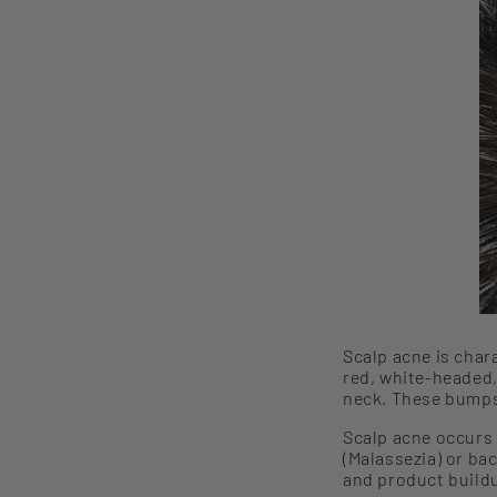
Scalp acne
is char
red, white-headed, 
neck
. These bump
Scalp acne
occurs
(Malassezia) or ba
and product buildup