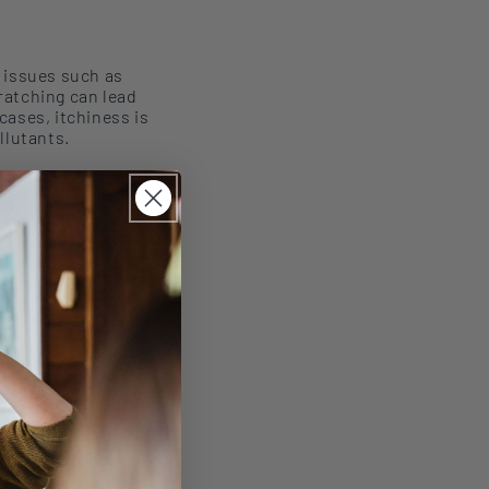
g
issues such as
ratching can lead
cases, itchiness is
llutants.
sensitive
ok for products
way moisture or
provide a soothing,
 to a fungal
d targeted