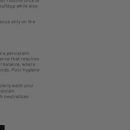
our routine once or
buildup while also
Focus only on the
e a persistent,
lance that requires
al balance, where
ounds. Poor hygiene
ularly
wash your
contain
ch
neutral
ise
s