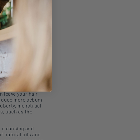
an
leave your hair
roduce more sebu
m
puberty, menstrual
s, such as the
n
cleansing
and
of
natural oils and