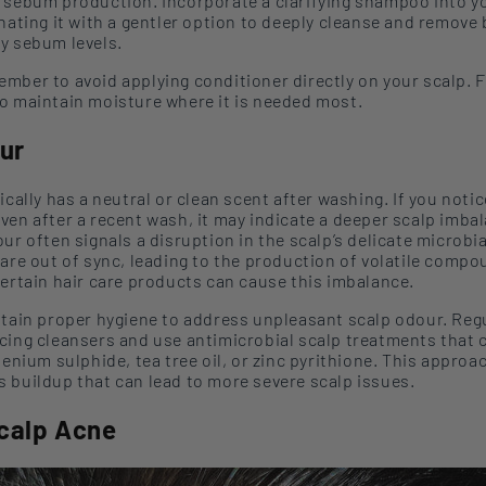
 sebum production
.
Incorporate
a clarifying shampoo
into y
rnating
it
with a gentler option
to deeply cleanse and remove 
y sebum levels.
mber to avoid applying conditioner directly on your scalp. 
o maintain moisture where it is needed most.
ur
ically has a neutral or clean scent after washing. If you notic
ven after a recent wash, it may indicate a deeper scalp imba
our
often signals a disruption in the scalp’s delicate microbi
 are out of sync, leading to the production of volatile comp
certain hair care products can cause this imbalance.
tain proper hygiene
to address unpleasant scalp
odour
. R
eg
cing cleansers and
use
antimicrobial scalp treatments that 
elenium
sulphide
, tea tree oil, or zinc
pyrithione
.
This approa
 buildup that can lead to more severe scalp issues.
Scalp Acne