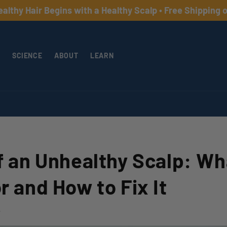
 Hair Begins with a Healthy Scalp • Free Shipping on Or
SCIENCE
ABOUT
LEARN
f an Unhealthy Scalp: Wh
r and How to Fix It
5