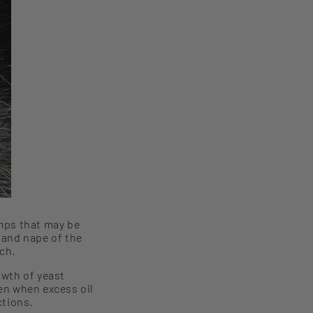
mps that may be
, and
nape of the
ch.
owth of yeast
en
when excess oil
ctions.