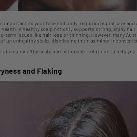
as important as your face and body, requiring equal care and 
n health.
A healthy scalp
not only
supports strong, shiny hair
ng-term issues like
hair
loss
or
thinning. However, many Aust
 of an unhealthy scalp, dismissing them as minor inconvenie
s of an unhealthy scalp and actionable solutions to help you
ryness and Flaking