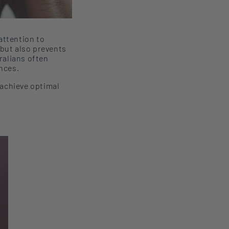
attention to
but also
prevents
ralians
often
nces.
 achieve optimal