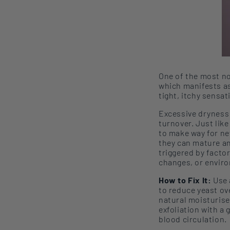
One of the most no
which
manifests
a
tight, itchy sensa
Excessive dryness 
turnover. Just like
to make way for ne
they can mature an
triggered by facto
changes
, or e
nvir
How to Fix It:
Use 
to reduce yeast o
natural moistur
ise
exfoliation with a
blood circulation.