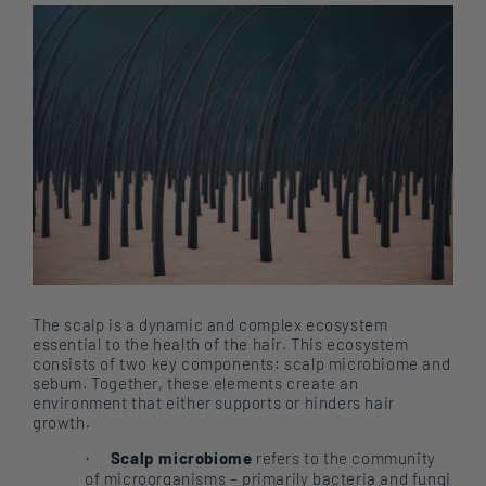
The scalp is a dynamic and complex ecosystem
essential to the health of the hair. This ecosystem
consists of two key components: scalp microbiome and
sebum. Together, these elements create an
environment that either supports or hinders hair
growth.
Scalp microbiome
refers to the community
·
of microorganisms – primarily bacteria and fungi