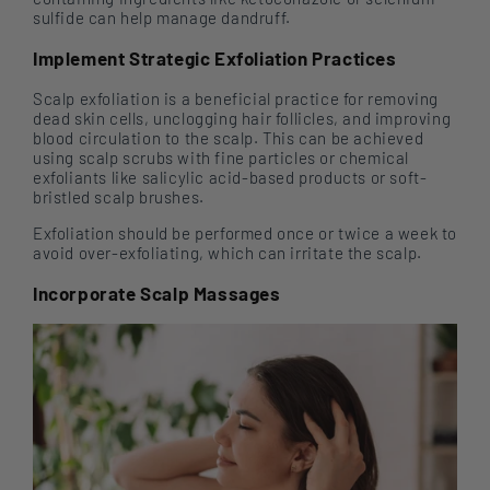
sulfide can help manage dandruff.
Implement Strategic Exfoliation Practices
Scalp exfoliation is a beneficial practice for removing
dead skin cells, unclogging hair follicles, and improving
blood circulation to the scalp. This can be achieved
using scalp scrubs with fine particles or chemical
exfoliants like salicylic acid-based products or soft-
bristled scalp brushes.
Exfoliation should be performed once or twice a week to
avoid over-exfoliating, which can irritate the scalp.
Incorporate Scalp Massages