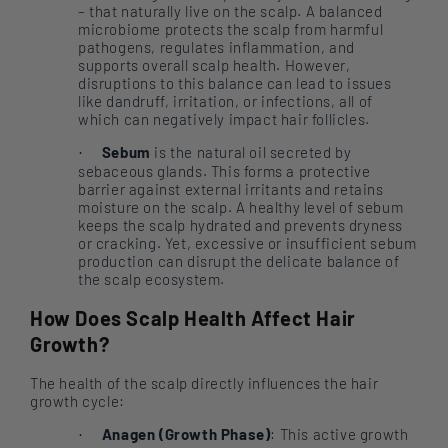
– that naturally live on the scalp. A balanced
microbiome protects the scalp from harmful
pathogens, regulates inflammation, and
supports overall scalp health. However,
disruptions to this balance can lead to issues
like dandruff, irritation, or infections, all of
which can negatively impact hair follicles.
Sebum
is the natural oil secreted by
·
sebaceous glands. This forms a protective
barrier against external irritants and retains
moisture on the scalp. A healthy level of sebum
keeps the scalp hydrated and prevents dryness
or cracking. Yet, excessive or insufficient sebum
production can disrupt the delicate balance of
the scalp ecosystem.
How Does Scalp Health Affect Hair
Growth?
The health of the scalp directly influences the hair
growth cycle:
Anagen (Growth Phase)
: This active growth
·