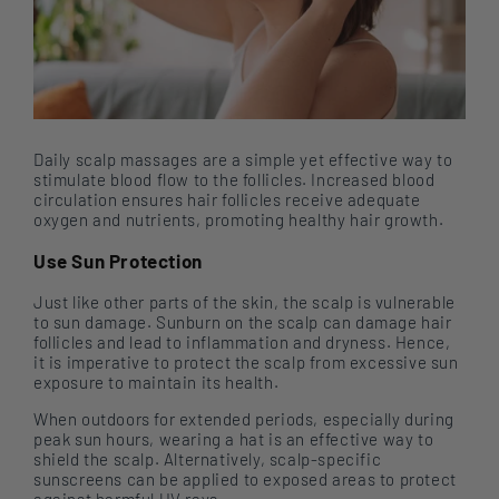
Daily scalp massages are a simple yet effective way to
stimulate blood flow to the follicles. Increased blood
circulation ensures hair follicles receive adequate
oxygen and nutrients, promoting healthy hair growth.
Use Sun Protection
Just like other parts of the skin, the scalp is vulnerable
to sun damage. Sunburn on the scalp can damage hair
follicles and lead to inflammation and dryness. Hence,
it is imperative to protect the scalp from excessive sun
exposure to maintain its health.
When outdoors for extended periods, especially during
peak sun hours, wearing a hat is an effective way to
shield the scalp. Alternatively, scalp-specific
sunscreens can be applied to exposed areas to protect
against harmful UV rays.