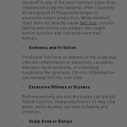
Dandruff is one of the most common signs of an
imbalanced scalp microbiome, often caused by
an overgrowth of Malassezia fungus or
excessive sebum production. While dandruff
itself does not directly cause
hair loss
, chronic
flaking and itching can weaken the scalp’s
barrier function and indirectly harm hair
follicles.
Itchiness and Irritation
·
Persistent itchiness or redness of the scalp may
indicate inflammation or sensitivity caused by
allergies, harsh products, or underlying
conditions like psoriasis. Chronic inflammation
can damage follicles over time.
Excessive Oiliness or Dryness
·
Both excessively oily and dry scalps can disrupt
follicle function. Overproduction of oil may clog
pores, while dryness can lead to flaking and
irritation.
Scalp Acne or Bumps
·