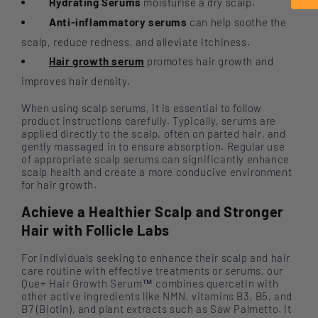
Hydrating Serums
moisturise a dry scalp.
Anti-inflammatory serums
can help soothe the
scalp, reduce redness, and alleviate itchiness.
Hair growth serum
promotes hair growth and
improves hair density.
When using scalp serums, it is essential to follow
product instructions carefully. Typically, serums are
applied directly to the scalp, often on parted hair, and
gently massaged in to ensure absorption. Regular use
of appropriate scalp serums can significantly enhance
scalp health and create a more conducive environment
for hair growth.
Achieve a Healthier Scalp and Stronger
Hair with Follicle Labs
For individuals seeking to enhance their scalp and hair
care routine with effective treatments or serums, our
Que+ Hair Growth Serum™ combines quercetin with
other active ingredients like NMN, vitamins B3, B5, and
B7 (Biotin), and plant extracts such as Saw Palmetto. It