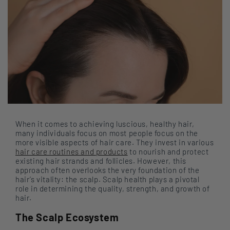
When it comes to achieving luscious, healthy hair,
many individuals focus on most people focus on the
more visible aspects of hair care. They invest in various
hair care routines and products
to nourish and protect
existing hair strands and follicles. However, this
approach often overlooks the very foundation of the
hair’s vitality: the scalp. Scalp health plays a pivotal
role in determining the quality, strength, and growth of
hair.
The Scalp Ecosystem