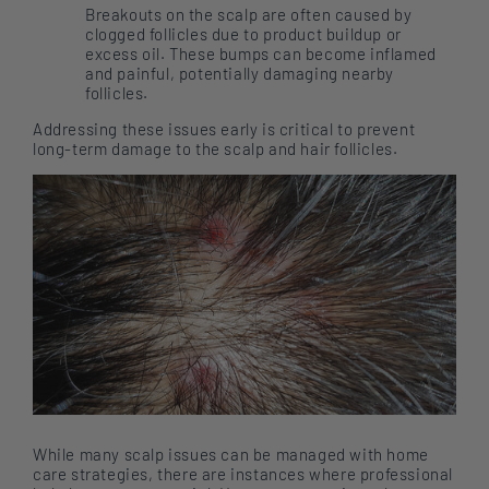
Breakouts on the scalp are often caused by
clogged follicles due to product buildup or
excess oil. These bumps can become inflamed
and painful, potentially damaging nearby
follicles.
Addressing these issues early is critical to prevent
long-term damage to the scalp and hair follicles.
While many scalp issues can be managed with home
care strategies, there are instances where professional