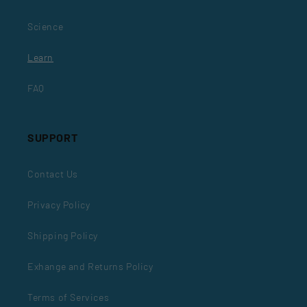
Science
Learn
FAQ
SUPPORT
Contact Us
Privacy Policy
Shipping Policy
Exhange and Returns Policy
Terms of Services