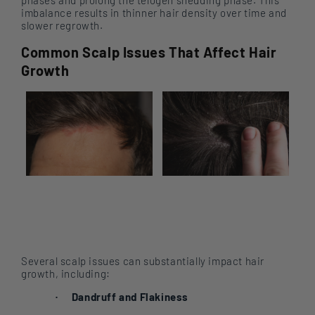
imbalance results in thinner hair density over time and
slower regrowth.
Common Scalp Issues That Affect Hair
Growth
Several scalp issues can substantially impact hair
growth, including:
Dandruff and Flakiness
·