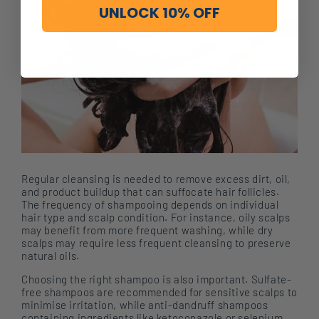
UNLOCK 10% OFF
Regular cleansing is needed to remove excess dirt, oil,
and product buildup that can suffocate hair follicles.
The frequency of shampooing depends on individual
hair type and scalp condition. For instance, oily scalps
may benefit from more frequent washing, while dry
scalps may require less frequent cleansing to preserve
natural oils.
Choosing the right shampoo is also important. Sulfate-
free shampoos are recommended for sensitive scalps to
minimise irritation, while anti-dandruff shampoos
containing ingredients like ketoconazole or selenium