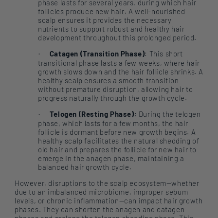
phase lasts for several years, during which hair
follicles produce new hair. A well-nourished
scalp ensures it provides the necessary
nutrients to support robust and healthy hair
development throughout this prolonged period.
Catagen (Transition Phase)
: This short
·
transitional phase lasts a few weeks, where hair
growth slows down and the hair follicle shrinks. A
healthy scalp ensures a smooth transition
without premature disruption, allowing hair to
progress naturally through the growth cycle.
Telogen (Resting Phase)
: During the telogen
·
phase, which lasts for a few months, the hair
follicle is dormant before new growth begins. A
healthy scalp facilitates the natural shedding of
old hair and prepares the follicle for new hair to
emerge in the anagen phase, maintaining a
balanced hair growth cycle.
However, disruptions to the scalp ecosystem—whether
due to an imbalanced microbiome, improper sebum
levels, or chronic inflammation—can impact hair growth
phases. They can shorten the anagen and catagen
phases and prolong the telogen shedding phase. This