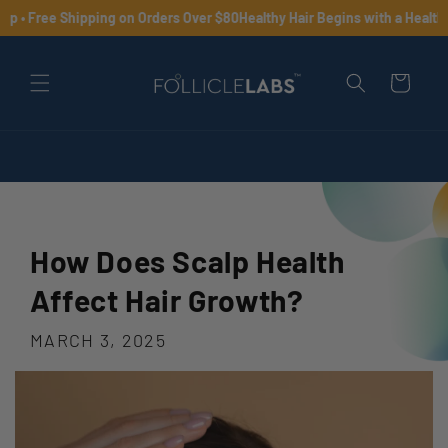
Skip to
 • Free Shipping on Orders Over $80
Healthy Hair Begins with a Healthy S
content
Cart
How Does Scalp Health
Affect Hair Growth?
MARCH 3, 2025