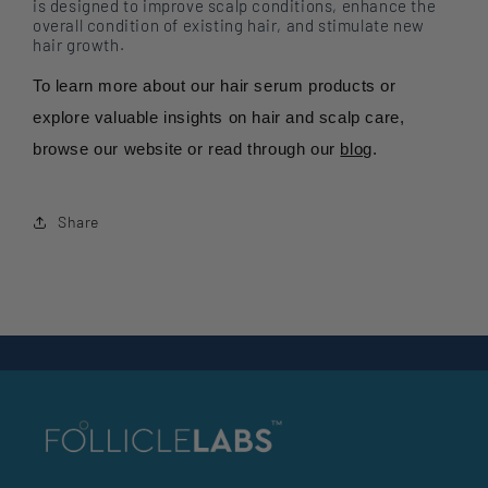
is designed to improve scalp conditions, enhance the
overall condition of existing hair, and stimulate new
hair growth.
To learn more about our hair serum products or
explore valuable insights on hair and scalp care,
browse our website or read through our
blog
.
Share
Back to blog