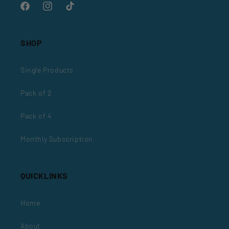
Facebook
Instagram
TikTok
SHOP
Single Products
Pack of 2
Pack of 4
Monthly Subscription
QUICKLINKS
Home
About