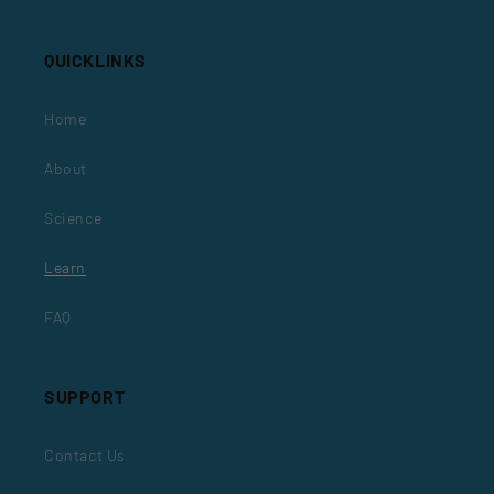
QUICKLINKS
Home
About
Science
Learn
FAQ
SUPPORT
Contact Us