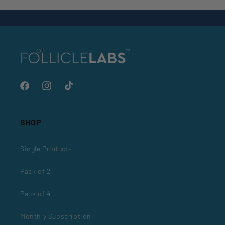
Back to blog
Facebook
Instagram
TikTok
SHOP
Single Products
Pack of 2
Pack of 4
Monthly Subscription