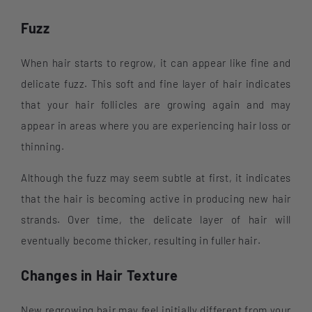
Fuzz
When hair starts to regrow, it can appear like fine and
delicate fuzz. This soft and fine layer of hair indicates
that your hair follicles are growing again and may
appear in areas where you are experiencing hair loss or
thinning.
Although the fuzz may seem subtle at first, it indicates
that the hair is becoming active in producing new hair
strands. Over time, the delicate layer of hair will
eventually become thicker, resulting in fuller hair.
Changes in Hair Texture
New regrowing hair may feel initially different from your