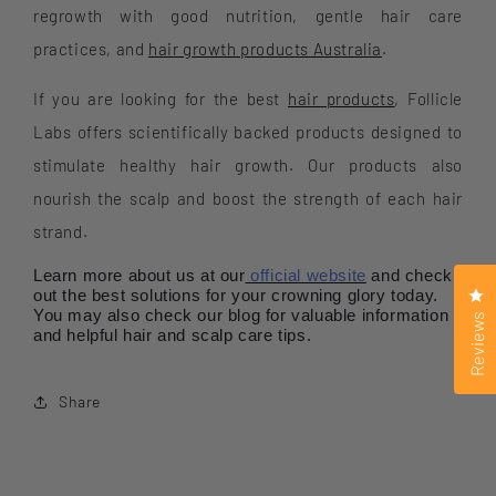
regrowth with good nutrition, gentle hair care
practices, and
hair growth products Australia
.
If you are looking for the best
hair products
, Follicle
Labs offers scientifically backed products designed to
stimulate healthy hair growth. Our products also
nourish the scalp and boost the strength of each hair
strand.
Learn more about us at our
official website
and check
Cl
out the best solutions for your crowning glory today.
You may also check our blog for valuable information
Reviews
and helpful hair and scalp care tips.
Share