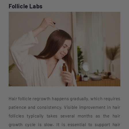
Follicle Labs
Hair follicle regrowth happens gradually, which requires
patience and consistency. Visible improvement in hair
follicles typically takes several months as the hair
growth cycle is slow. It is essential to support hair