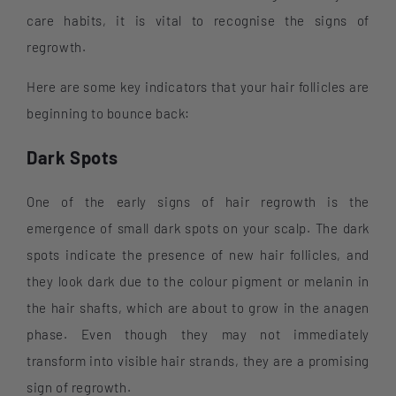
care habits, it is vital to recognise the signs of
regrowth.
Here are some key indicators that your hair follicles are
beginning to bounce back:
Dark Spots
One of the early signs of hair regrowth is the
emergence of small dark spots on your scalp. The dark
spots indicate the presence of new hair follicles, and
they look dark due to the colour pigment or melanin in
the hair shafts, which are about to grow in the anagen
phase. Even though they may not immediately
transform into visible hair strands, they are a promising
sign of regrowth.