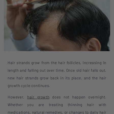
Hair strands grow from the hair follicles, increasing in
length and falling out over time. Once old hair falls out,
new hair strands grow back in its place, and the hair
growth cycle continues.
However,
hair growth
does not happen overnight.
Whether you are treating thinning hair with
medications, natural remedies, or changes to daily hair