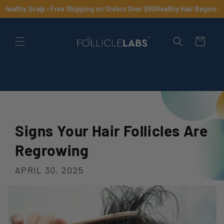
Skip to
Healthy Scalp • Free Shipping on Orders Over $80
Healthy Hair Begins wit
content
Cart
Signs Your Hair Follicles Are
Regrowing
APRIL 30, 2025