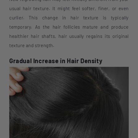
usual hair texture. It might feel softer, finer, or even
curlier. This change in hair texture is typically
temporary. As the hair follicles mature and produce
healthier hair shafts, hair usually regains its original
texture and strength.
Gradual Increase in Hair Density